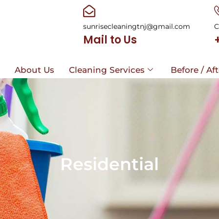
sunrisecleaningtnj@gmail.com
C
Mail to Us
e
About Us
Cleaning Services
Before / Af
e
About Us
Cleaning Services
Before / Af
Residential