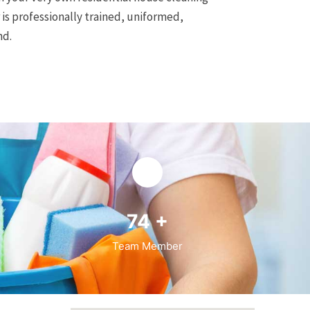
is professionally trained, uniformed,
nd.
94
+
Team Member