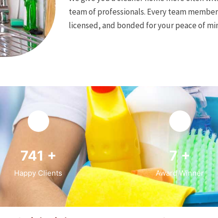
team of professionals. Every team member 
licensed, and bonded for your peace of mi
946
+
9
+
Happy Clients
Award Winner