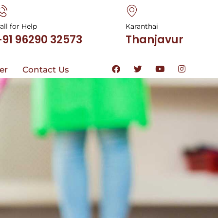
all for Help
Karanthai
+91 96290 32573
Thanjavur
ter
Contact Us
ter
Contact Us