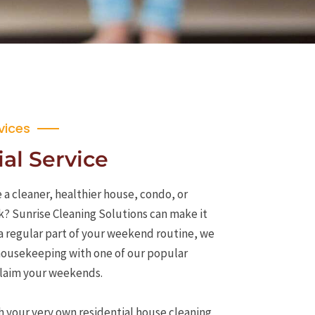
vices
al Service
 a cleaner, healthier house, condo, or
k? Sunrise Cleaning Solutions can make it
a regular part of your weekend routine, we
 housekeeping with one of our popular
eclaim your weekends.
h your very own residential house cleaning