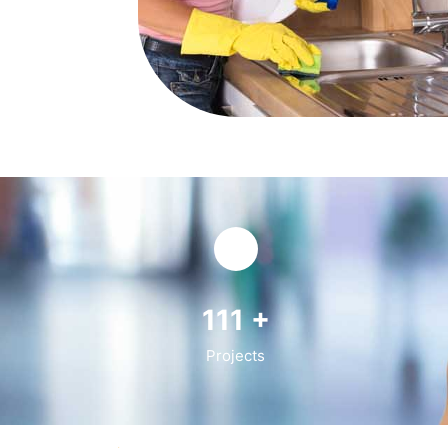
141
+
Projects