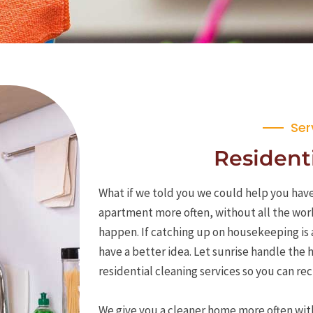
Ser
Residenti
What if we told you we could help you have
apartment more often, without all the wor
happen. If catching up on housekeeping is 
have a better idea. Let sunrise handle the
residential cleaning services so you can r
We give you a cleaner home more often wit