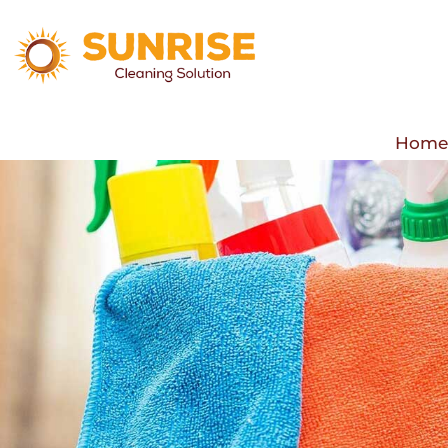
Hom
Hom