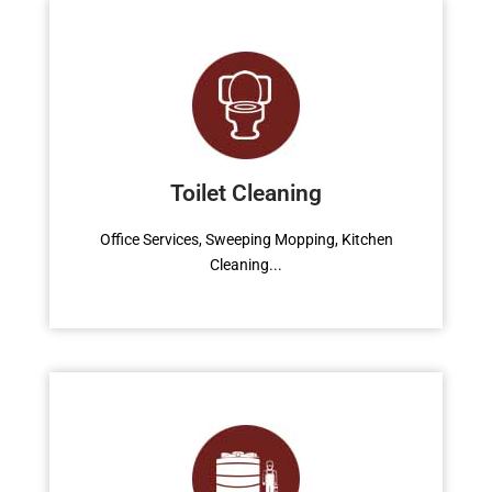
Water Tank
Office Services, Sweeping Mopping, Kitchen
Cleaning, Cleaning Emergency Clean up,
Toilet Cleaning
Appliance Cleaning (Intrior & exterior), We
want this.
Office Services, Sweeping Mopping, Kitchen
Cleaning...
Read More
Garden