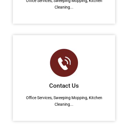
Office Services, Sweeping Mopping, Kitchen
Cleaning...
Read More
Contact Us
Office Services, Sweeping Mopping, Kitchen
Cleaning...