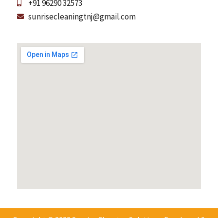
+91 96290 32573
sunrisecleaningtnj@gmail.com