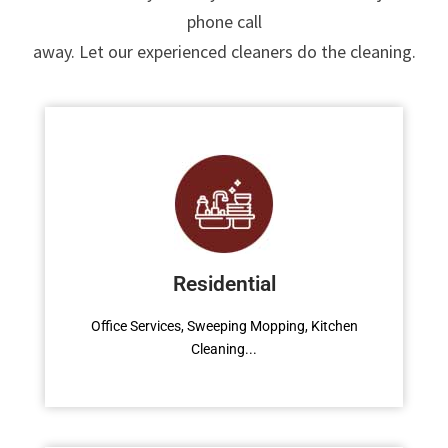
phone call
Read More
away. Let our experienced cleaners do the cleaning.
Toilet Cleaning
Office Services, Sweeping Mopping, Kitchen
Cleaning, Cleaning Emergency Clean up,
Residential
Appliance Cleaning (Intrior & exterior), We
want this.
Office Services, Sweeping Mopping, Kitchen
Cleaning...
Read More