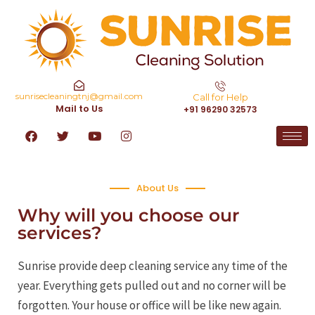
sunrisecleaningtnj@gmail.com
Call for Help
Mail to Us
+91 96290 32573
About Us
Why will you choose our
services?
Sunrise provide deep cleaning service any time of the
year. Everything gets pulled out and no corner will be
forgotten. Your house or office will be like new again.