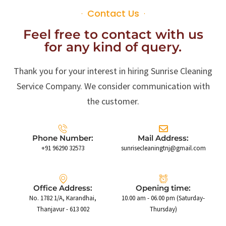
Contact Us
Feel free to contact with us
for any kind of query.
Thank you for your interest in hiring Sunrise Cleaning
Service Company. We consider communication with
the customer.
Phone Number:
Mail Address:
+91 96290 32573
sunrisecleaningtnj@gmail.com
Office Address:
Opening time:
No. 1782 1/A, Karandhai,
10.00 am - 06.00 pm (Saturday-
Thanjavur - 613 002
Thursday)