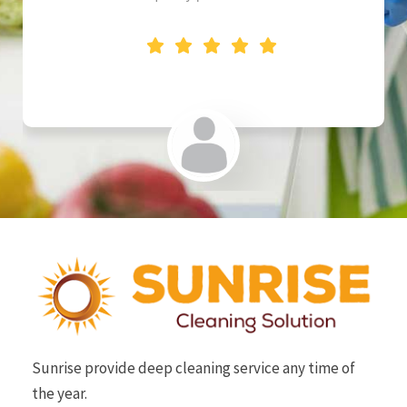
SAI BROTHERS
Sunrise provide deep cleaning service any time of
the year.