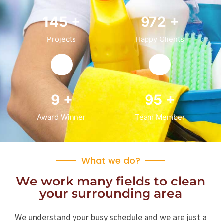
150
+
1,000
+
Projects
Happy Clients
10
+
100
+
Award Winner
Team Member
Residential
What we do?
We work many fields to clean
Office Services, Sweeping Mopping, Kitchen
your surrounding area
Cleaning, Cleaning Emergency Clean up,
Appliance Cleaning (Intrior & exterior), We
want this.
We understand your busy schedule and we are just a