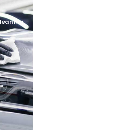
Dishes cleaning