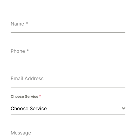
Name
*
Phone
*
Email Address
Choose Service
*
Choose Service
Message