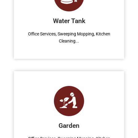
Office Services, Sweeping Mopping, Kitchen
Cleaning, Cleaning Emergency Clean up,
Water Tank
Appliance Cleaning (Intrior & exterior), We
want this.
Office Services, Sweeping Mopping, Kitchen
Cleaning...
Read More
Contact Us
Office Services, Sweeping Mopping, Kitchen
Cleaning, Cleaning Emergency Clean up,
Garden
Appliance Cleaning (Intrior & exterior), We
want this.