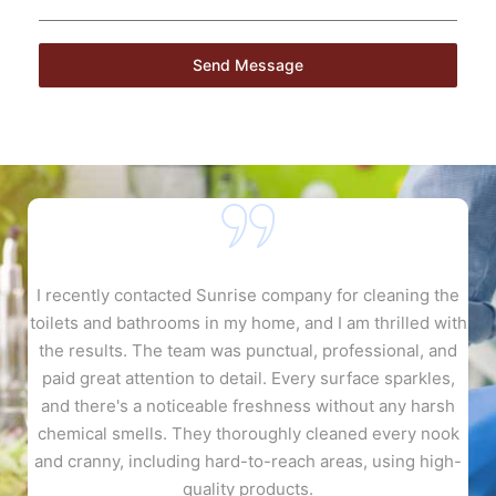
Send Message
gh
I recently contacted Sunrise company for cleaning the
toilets and bathrooms in my home, and I am thrilled with
e
n
the results. The team was punctual, professional, and
a
.
paid great attention to detail. Every surface sparkles,
p
and there's a noticeable freshness without any harsh
l
chemical smells. They thoroughly cleaned every nook
e
and cranny, including hard-to-reach areas, using high-
quality products.