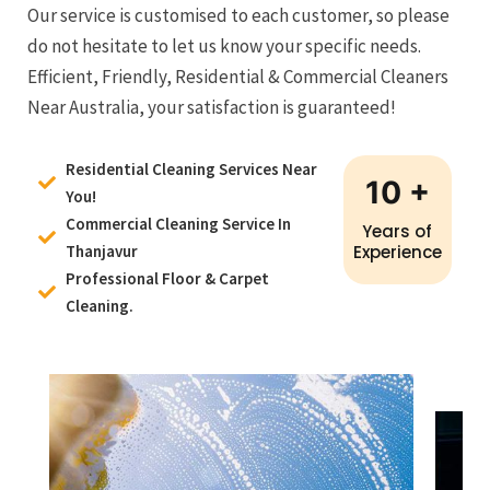
Our service is customised to each customer, so please
do not hesitate to let us know your specific needs.
Efficient, Friendly, Residential & Commercial Cleaners
Near Australia, your satisfaction is guaranteed!
Residential Cleaning Services Near
10
+
You!
Commercial Cleaning Service In
Years of
Thanjavur
Experience
Professional Floor & Carpet
Cleaning.