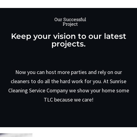
Our Successful
Project
Keep your vision to our latest
projects.
Now you can host more parties and rely on our
cleaners to do all the hard work for you. At Sunrise
Cleaning Service Company we show your home some
TLC because we care!