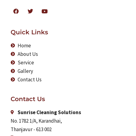
Quick Links
Home
About Us
Service
Gallery
Contact Us
Contact Us
Sunrise Cleaning Solutions
No. 1782 1/A, Karandhai,
Thanjavur - 613 002